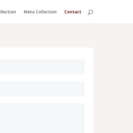
lection
Mens Collection
Contact