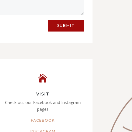
SUBMIT

VISIT
Check out our Facebook and Instagram
pages
FACEBOOK
INSTAGRAM