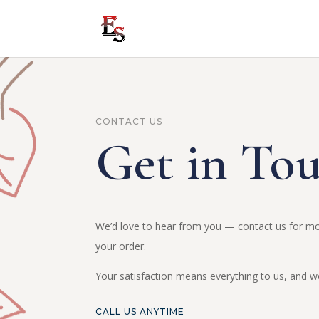
CONTACT US
Get in To
We’d love to hear from you — contact us for mo
your order.
Your satisfaction means everything to us, and we 
CALL US ANYTIME