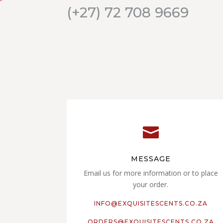
(+27) 72 708 9669

MESSAGE
Email us for more information or to place
your order.
INFO@EXQUISITESCENTS.CO.ZA
ORDERS@EXQUISITESCENTS.CO.ZA