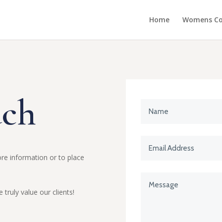
Home
Womens Col
uch
re information or to place
truly value our clients!