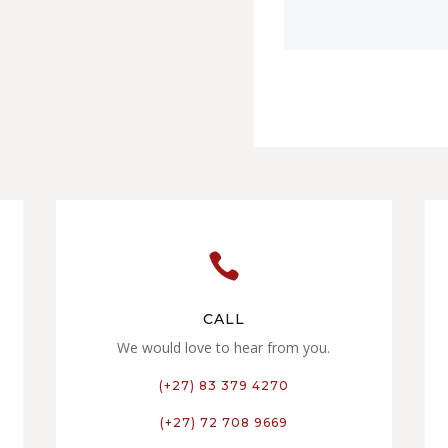

CALL
We would love to hear from you.
(+27) 83 379 4270
(+27) 72 708 9669