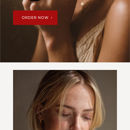
ORDER NOW