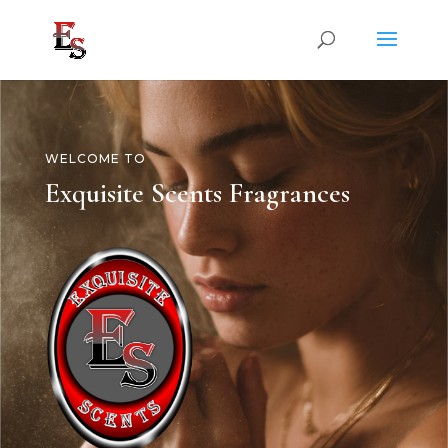
WELCOME TO
Exquisite Scents Fragrances