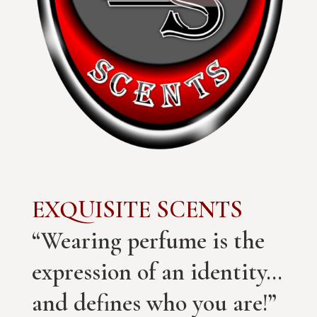
EXQUISITE SCENTS
“Wearing perfume is the
expression of an identity…
and defines who you are!”