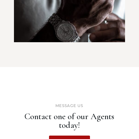
MESSAGE US
Contact one of our Agents
today!