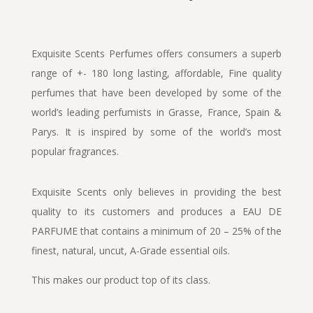
Exquisite Scents Perfumes offers consumers a superb
range of +- 180 long lasting, affordable, Fine quality
perfumes that have been developed by some of the
world’s leading perfumists in Grasse, France, Spain &
Parys. It is inspired by some of the world’s most
popular fragrances.
Exquisite Scents only believes in providing the best
quality to its customers and produces a EAU DE
PARFUME that contains a minimum of 20 – 25% of the
finest, natural, uncut, A-Grade essential oils.
This makes our product top of its class.