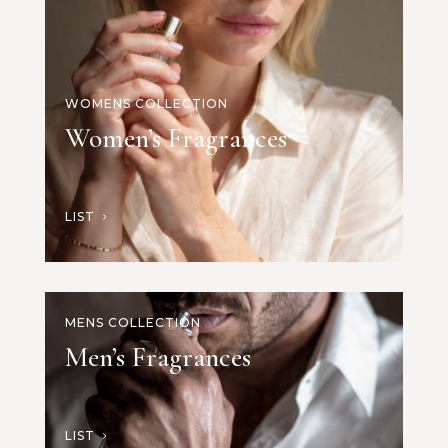
WOMENS COLLECTION
Women’s Fragrances
LIST
MENS COLLECTION
Men’s Fragrances
LIST