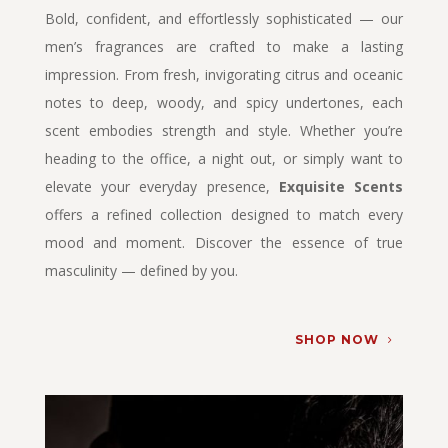
Bold, confident, and effortlessly sophisticated — our
men’s fragrances are crafted to make a lasting
impression. From fresh, invigorating citrus and oceanic
notes to deep, woody, and spicy undertones, each
scent embodies strength and style. Whether you’re
heading to the office, a night out, or simply want to
elevate your everyday presence,
Exquisite Scents
offers a refined collection designed to match every
mood and moment. Discover the essence of true
masculinity — defined by you.
SHOP NOW