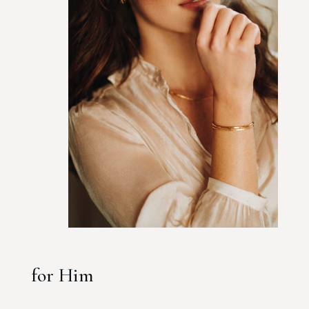
for Him