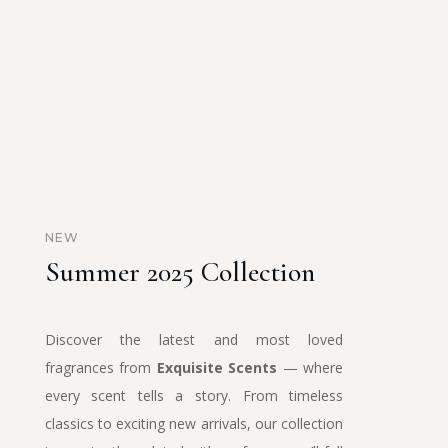
NEW
Summer 2025 Collection
Discover the latest and most loved
fragrances from
Exquisite Scents
— where
every scent tells a story. From timeless
classics to exciting new arrivals, our collection