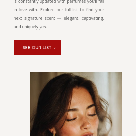
is constantly updated with perfumes you’ll fall
in love with. Explore our full list to find your
next signature scent — elegant, captivating,
and uniquely
you
.
SEE OUR LIST